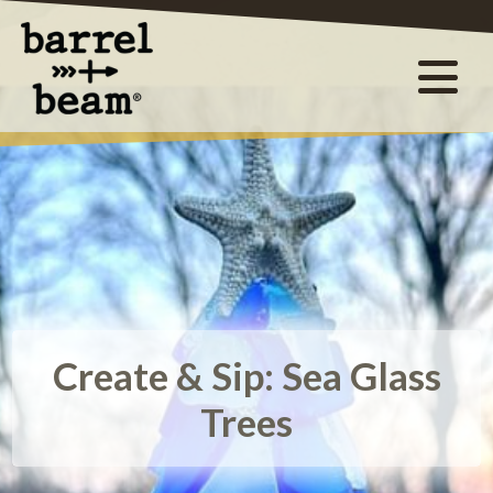
Create & Sip: Sea Glass
Trees