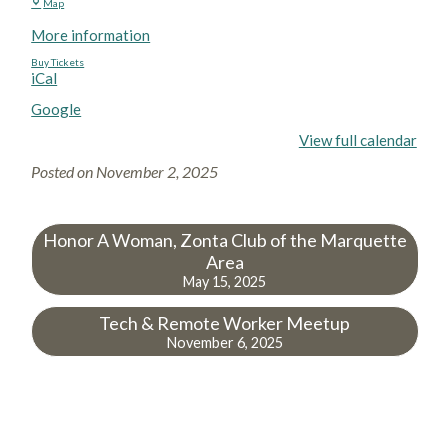
Map
More information
Buy Tickets
iCal
Google
View full calendar
Posted on
November 2, 2025
Honor A Woman, Zonta Club of the Marquette
Area
May 15, 2025
Tech & Remote Worker Meetup
November 6, 2025