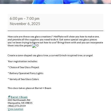
6:00 pm
–
7:00 pm
November 6, 2025
How cute are these sea glass creations? HotPlate will show you how to make one,
and provide all the supplies you need to do it. Got some special sea glass pieces
you've been trying to figure out how to use? Bring them with and you can incorporate
them into the project
Create a cone-shaped sea glass tree, a curved Grinch-inspired tree, or angel.
Your registration includes:
* Choice of Sea Glass Project
* Battery Operated Fairy Lights
* Variety of Sea Glass Colors
This class takes place at Barrel + Beam
Barrel + Beam
260 Northwoods Rd
Marquette
,
MI
49855
(906) 273-2559
View Location