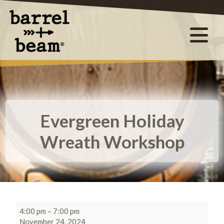
Evergreen Holiday
Wreath Workshop
4:00 pm
–
7:00 pm
November 24, 2024