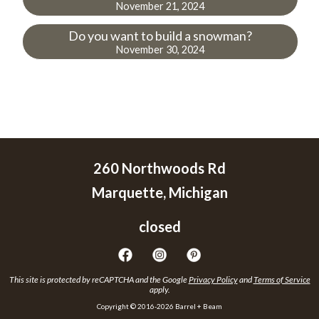
November 21, 2024
Do you want to build a snowman?
November 30, 2024
260 Northwoods Rd
Marquette, Michigan
closed
This site is protected by reCAPTCHA and the Google
Privacy Policy
and
Terms of Service
apply.
Copyright © 2016-2026 Barrel + Beam