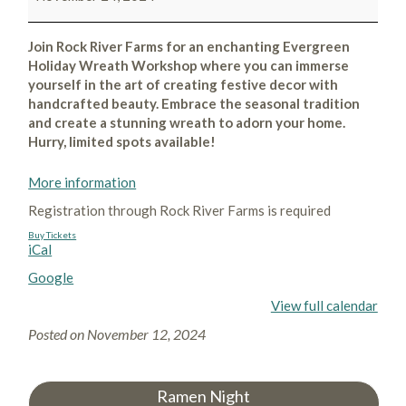
Join Rock River Farms for an enchanting Evergreen
Holiday Wreath Workshop where you can immerse
yourself in the art of creating festive decor with
handcrafted beauty. Embrace the seasonal tradition
and create a stunning wreath to adorn your home.
Hurry, limited spots available!
More information
Registration through Rock River Farms is required
Buy Tickets
iCal
Google
View full calendar
Posted on
November 12, 2024
Ramen Night