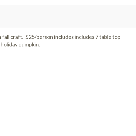
 fall craft. $25/person includes includes 7 table top
 holiday pumpkin.