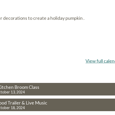
r decorations to create a holiday pumpkin .
View full cale
 Kitchen Broom Class
tober 13, 2024
ood Trailer & Live Music
tober 18, 2024