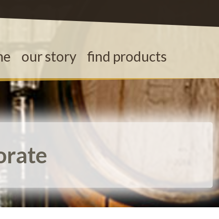
me
our story
find products
orate