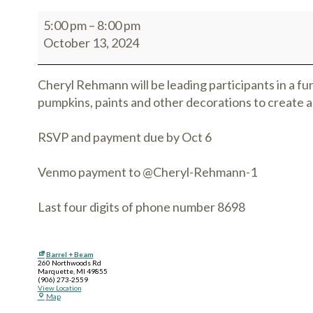
5:00 pm
–
8:00 pm
October 13, 2024
Cheryl Rehmann will be leading participants in a fun
pumpkins, paints and other decorations to create a
RSVP and payment due by Oct 6
Venmo payment to @Cheryl-Rehmann-1
Last four digits of phone number 8698
Barrel + Beam
260 Northwoods Rd
Marquette
,
MI
49855
(906) 273-2559
View Location
Map