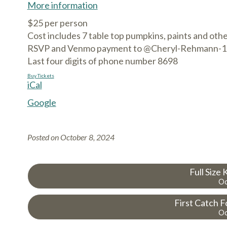
More information
$25 per person
Cost includes 7 table top pumpkins, paints and othe
RSVP and Venmo payment to @Cheryl-Rehmann-1
Last four digits of phone number 8698
Buy Tickets
iCal
Google
Posted on
October 8, 2024
Full Size
Oc
First Catch F
Oc