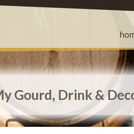
ho
y Gourd, Drink & Dec