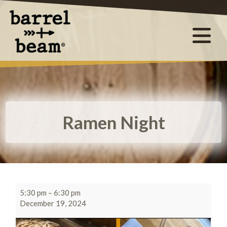
Ramen Night
5:30 pm
–
6:30 pm
December 19, 2024