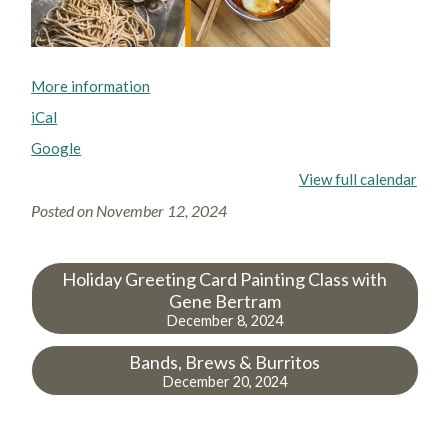
More information
iCal
Google
View full calendar
Posted on
November 12, 2024
Holiday Greeting Card Painting Class with
Gene Bertram
December 8, 2024
Bands, Brews & Burritos
December 20, 2024