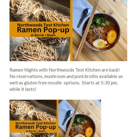
Ramen Nights with Northwoods Test Kitchen are back!
No reservations, mushroom and pork broths available as
well as gluten free noodle options. Starts at 5:30 pm,
while it lasts!