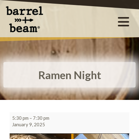
Ramen Night
5:30 pm
–
7:30 pm
January 9, 2025