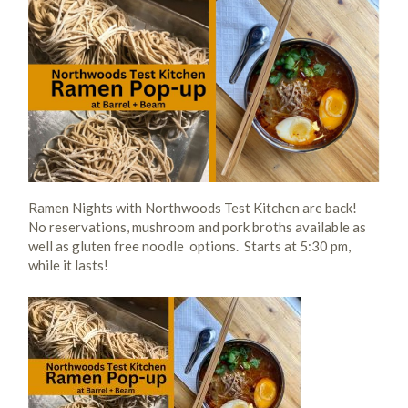
Ramen Nights with Northwoods Test Kitchen are back!
No reservations, mushroom and pork broths available as
well as gluten free noodle options. Starts at 5:30 pm,
while it lasts!