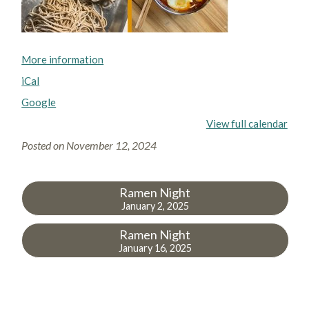
More information
iCal
Google
View full calendar
Posted on
November 12, 2024
Ramen Night
January 2, 2025
Ramen Night
January 16, 2025