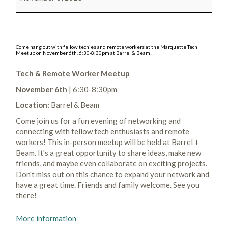
Come hang out with fellow techies and remote workers at the Marquette Tech
Meetup on November 6th, 6:30-8:30pm at Barrel & Beam!
Tech & Remote Worker Meetup
November 6th
| 6:30-8:30pm
Location:
Barrel & Beam
Come join us for a fun evening of networking and
connecting with fellow tech enthusiasts and remote
workers! This in-person meetup will be held at Barrel +
Beam. It's a great opportunity to share ideas, make new
friends, and maybe even collaborate on exciting projects.
Don't miss out on this chance to expand your network and
have a great time. Friends and family welcome. See you
there!
More information