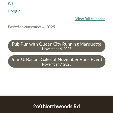
iCal
Google
View full calendar
Posted on
November 4, 2025
Pub Run with Queen City Running Marquette
November 6, 2025
John U. Bacon: Gales of November Book Event
November 7, 2025
260 Northwoods Rd