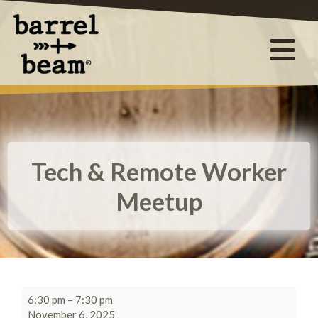
Tech & Remote Worker
Meetup
6:30 pm
–
7:30 pm
November 6, 2025