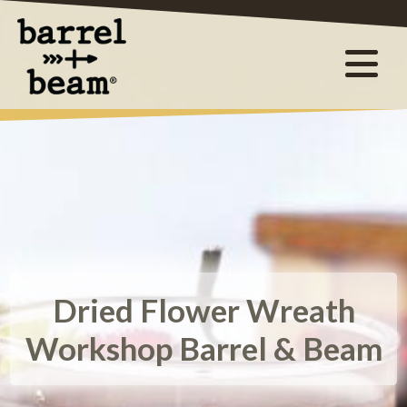
Dried Flower Wreath
Workshop Barrel & Beam