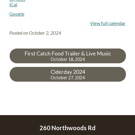
iCal
Google
View full calendar
Posted on
October 2, 2024
First Catch Food Trailer & Live Music
October 18, 2024
Ciderday 2024
October 27, 2024
260 Northwoods Rd