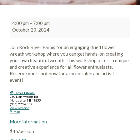
4:00 pm
–
7:00 pm
October 20, 2024
Join Rock River Farms for an engaging dried flower
wreath workshop where you can get hands-on creating
your own beautiful wreath. This workshop offers a unique
and creative experience for all flower enthusiasts.
Reserve your spot now for a memorable and artistic
event!
Barrel + Beam
260 Northwoods Rd
Marquette
,
MI
49855
(906) 273-2559
View Location
Map
More information
$45/person
Buy Tickets